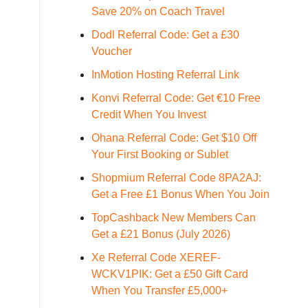
Save 20% on Coach Travel
Dodl Referral Code: Get a £30
Voucher
InMotion Hosting Referral Link
Konvi Referral Code: Get €10 Free
Credit When You Invest
Ohana Referral Code: Get $10 Off
Your First Booking or Sublet
Shopmium Referral Code 8PA2AJ:
Get a Free £1 Bonus When You Join
TopCashback New Members Can
Get a £21 Bonus (July 2026)
Xe Referral Code XEREF-
WCKV1PIK: Get a £50 Gift Card
When You Transfer £5,000+