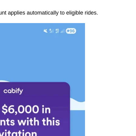
t applies automatically to eligible rides.