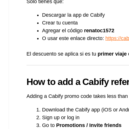
Solo tienes que:
Descargar la app de Cabify
Crear tu cuenta
Agregar el código
renatoc1572
O usar este enlace directo:
https://ca
El descuento se aplica si es tu
primer viaje
How to add a Cabify refer
Adding a Cabify promo code takes less than
Download the Cabify app (iOS or Andr
Sign up or log in
Go to
Promotions / Invite friends