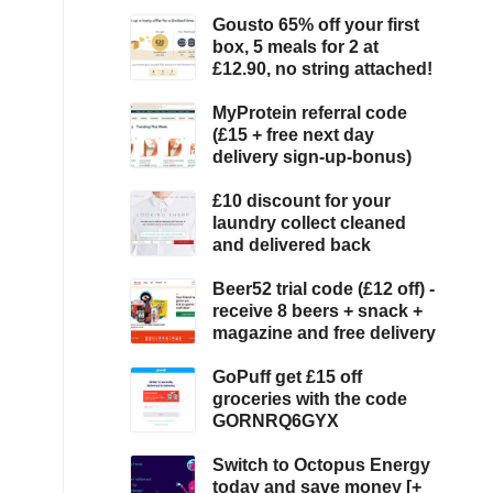
Gousto 65% off your first
box, 5 meals for 2 at
£12.90, no string attached!
MyProtein referral code
(£15 + free next day
delivery sign-up-bonus)
£10 discount for your
laundry collect cleaned
and delivered back
Beer52 trial code (£12 off) -
receive 8 beers + snack +
magazine and free delivery
GoPuff get £15 off
groceries with the code
GORNRQ6GYX
Switch to Octopus Energy
today and save money [+