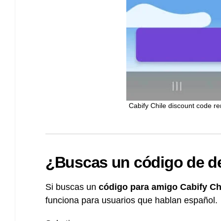
Cabify Chile discount code r
¿Buscas un código de de
Si buscas un
código para amigo Cabify Ch
funciona para usuarios que hablan español.