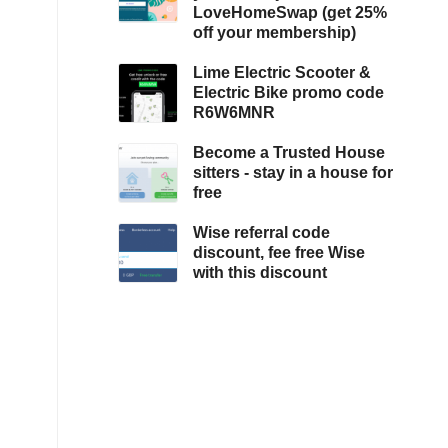
LoveHomeSwap (get 25%
off your membership)
Lime Electric Scooter &
Electric Bike promo code
R6W6MNR
Become a Trusted House
sitters - stay in a house for
free
Wise referral code
discount, fee free Wise
with this discount