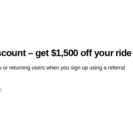
count – get $1,500 off your ride
 or returning users when you sign up using a referral
e
: