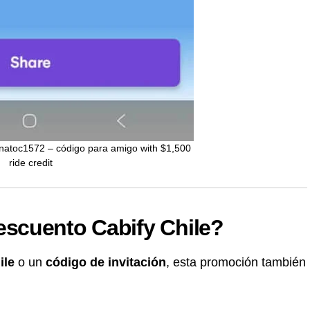
enatoc1572 – código para amigo with $1,500
ride credit
scuento Cabify Chile?
ile
o un
código de invitación
, esta promoción también