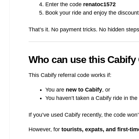
Enter the code
renatoc1572
Book your ride and enjoy the discount
That’s it. No payment tricks. No hidden steps
Who can use this Cabify 
This Cabify referral code works if:
You are
new to Cabify
, or
You haven’t taken a Cabify ride in the
If you’ve used Cabify recently, the code won’
However, for
tourists, expats, and first-ti