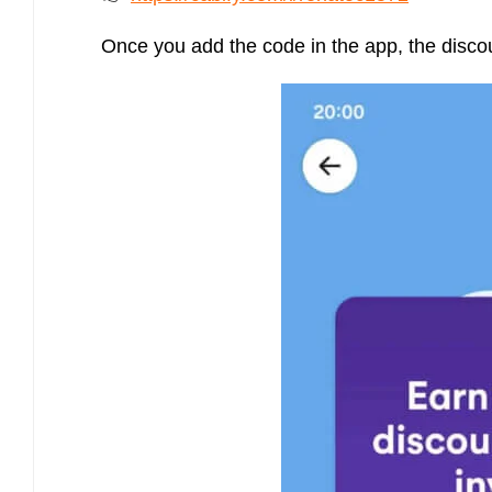
Once you add the code in the app, the discoun