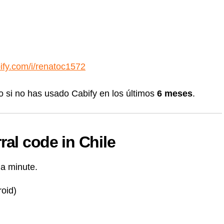
bify.com/i/renatoc1572
o si no has usado Cabify en los últimos
6 meses
.
ral code in Chile
 a minute.
oid)