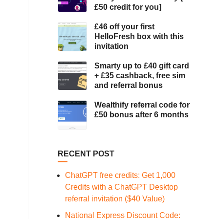
£50 credit for you]
£46 off your first
HelloFresh box with this
invitation
Smarty up to £40 gift card
+ £35 cashback, free sim
and referral bonus
Wealthify referral code for
£50 bonus after 6 months
RECENT POST
ChatGPT free credits: Get 1,000
Credits with a ChatGPT Desktop
referral invitation ($40 Value)
National Express Discount Code: