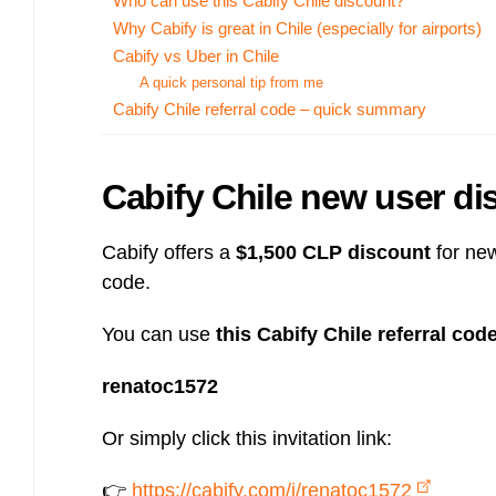
Who can use this Cabify Chile discount?
Bulb energy referral code – UK energy simpler, cheaper, greener.
Why Cabify is great in Chile (especially for airports)
Pure Planet referral code, get £50 reward bonus with this refer a
Cabify vs Uber in Chile
friend invite
A quick personal tip from me
Cabify Chile referral code – quick summary
Cabify Chile new user dis
Cabify offers a
$1,500 CLP discount
for new
code.
You can use
this Cabify Chile referral cod
renatoc1572
Or simply click this invitation link:
👉
https://cabify.com/i/renatoc1572