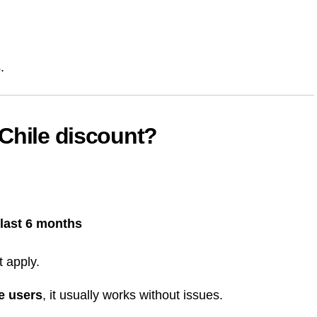
.
Chile discount?
last 6 months
t apply.
me users
, it usually works without issues.