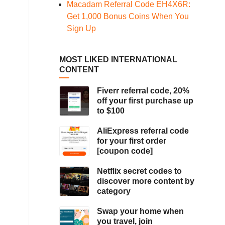
Macadam Referral Code EH4X6R:
Get 1,000 Bonus Coins When You
Sign Up
MOST LIKED INTERNATIONAL
CONTENT
Fiverr referral code, 20%
off your first purchase up
to $100
AliExpress referral code
for your first order
[coupon code]
Netflix secret codes to
discover more content by
category
Swap your home when
you travel, join