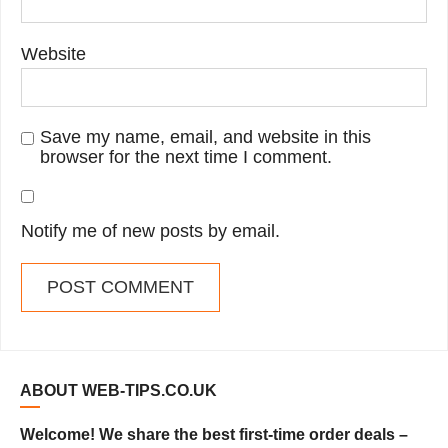
Website
Save my name, email, and website in this
browser for the next time I comment.
Notify me of new posts by email.
ABOUT WEB-TIPS.CO.UK
Welcome! We share the best first-time order deals –