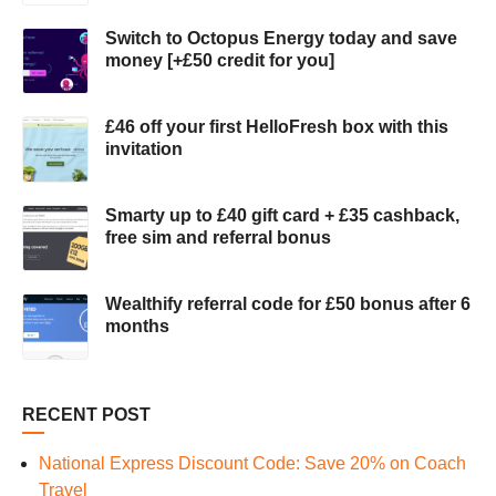
Switch to Octopus Energy today and save
money [+£50 credit for you]
£46 off your first HelloFresh box with this
invitation
Smarty up to £40 gift card + £35 cashback,
free sim and referral bonus
Wealthify referral code for £50 bonus after 6
months
RECENT POST
National Express Discount Code: Save 20% on Coach
Travel