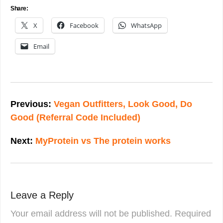
Share:
X
Facebook
WhatsApp
Email
Post
navigation
Previous:
Vegan Outfitters, Look Good, Do
Good (Referral Code Included)
Next:
MyProtein vs The protein works
Leave a Reply
Your email address will not be published.
Required