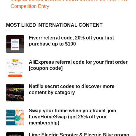
Competition Entry
MOST LIKED INTERNATIONAL CONTENT
Fiverr referral code, 20% off your first
purchase up to $100
AliExpress referral code for your first order
[coupon code]
Netflix secret codes to discover more
content by category
Swap your home when you travel, join
LoveHomeSwap (get 25% off your
membership)
Lime Electric Scooter & Electric Bike promo