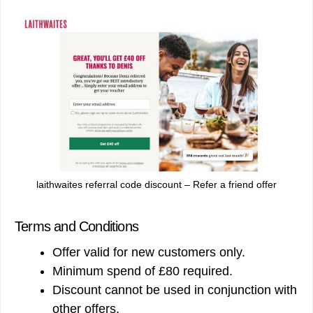
laithwaites referral code discount – Refer a friend offer
Terms and Conditions
Offer valid for new customers only.
Minimum spend of £80 required.
Discount cannot be used in conjunction with
other offers.