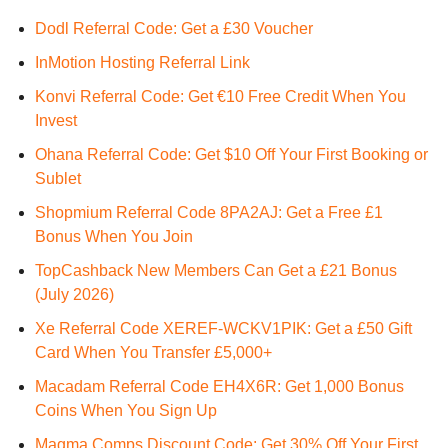
Dodl Referral Code: Get a £30 Voucher
InMotion Hosting Referral Link
Konvi Referral Code: Get €10 Free Credit When You
Invest
Ohana Referral Code: Get $10 Off Your First Booking or
Sublet
Shopmium Referral Code 8PA2AJ: Get a Free £1
Bonus When You Join
TopCashback New Members Can Get a £21 Bonus
(July 2026)
Xe Referral Code XEREF-WCKV1PIK: Get a £50 Gift
Card When You Transfer £5,000+
Macadam Referral Code EH4X6R: Get 1,000 Bonus
Coins When You Sign Up
Magma Comps Discount Code: Get 30% Off Your First