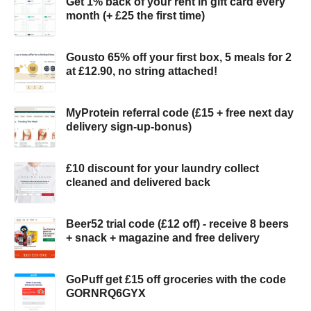
Get 1% back of your rent in gift card every
month (+ £25 the first time)
Gousto 65% off your first box, 5 meals for 2
at £12.90, no string attached!
MyProtein referral code (£15 + free next day
delivery sign-up-bonus)
£10 discount for your laundry collect
cleaned and delivered back
Beer52 trial code (£12 off) - receive 8 beers
+ snack + magazine and free delivery
GoPuff get £15 off groceries with the code
GORNRQ6GYX