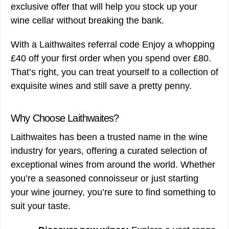
exclusive offer that will help you stock up your
wine cellar without breaking the bank.
With a Laithwaites referral code Enjoy a whopping
£40 off your first order when you spend over £80.
That’s right, you can treat yourself to a collection of
exquisite wines and still save a pretty penny.
Why Choose Laithwaites?
Laithwaites has been a trusted name in the wine
industry for years, offering a curated selection of
exceptional wines from around the world. Whether
you’re a seasoned connoisseur or just starting
your wine journey, you’re sure to find something to
suit your taste.