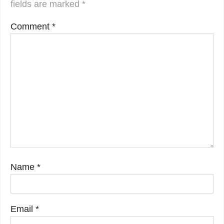
fields are marked
*
Comment
*
Name
*
Email
*