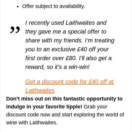
Offer subject to availability.
I recently used Laithwaites and
they gave me a special offer to
share with my friends. I’m treating
you to an exclusive £40 off your
first order over £80. I’ll also get a
reward, so it’s a win-win!
Get a discount code for £40 off at
Laithwaites
Don’t miss out on this fantastic opportunity to
indulge in your favorite tipple!
Grab your
discount code now and start exploring the world of
wine with Laithwaites.