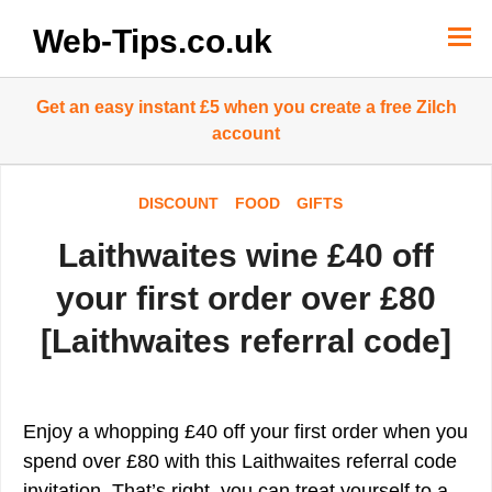
Skip
to
Web-Tips.co.uk
content
Get an easy instant £5 when you create a free Zilch
account
DISCOUNT
FOOD
GIFTS
Laithwaites wine £40 off
your first order over £80
[Laithwaites referral code]
Enjoy a whopping £40 off your first order when you
spend over £80 with this Laithwaites referral code
invitation. That’s right, you can treat yourself to a