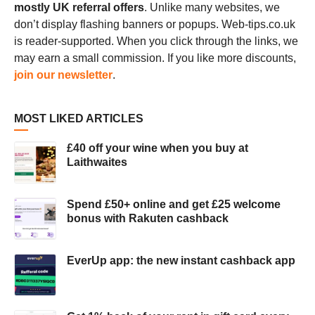
mostly UK referral offers
. Unlike many websites, we
don’t display flashing banners or popups. Web-tips.co.uk
is reader-supported. When you click through the links, we
may earn a small commission. If you like more discounts,
join our newsletter
.
MOST LIKED ARTICLES
£40 off your wine when you buy at
Laithwaites
Spend £50+ online and get £25 welcome
bonus with Rakuten cashback
EverUp app: the new instant cashback app