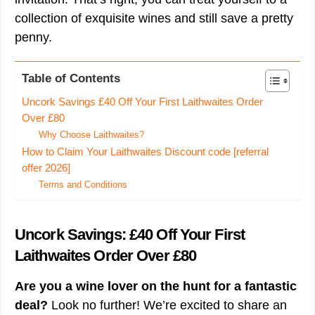
collection of exquisite wines and still save a pretty
penny.
Table of Contents
Uncork Savings £40 Off Your First Laithwaites Order
Over £80
Why Choose Laithwaites?
How to Claim Your Laithwaites Discount code [referral
offer 2026]
Terms and Conditions
Uncork Savings: £40 Off Your First
Laithwaites Order Over £80
Are you a wine lover on the hunt for a fantastic
deal?
Look no further! We’re excited to share an