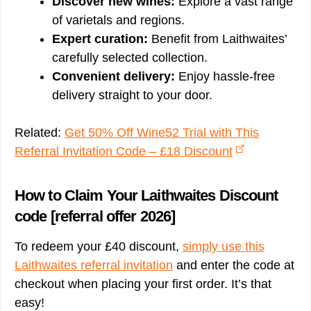
Discover new wines:
Explore a vast range
of varietals and regions.
Expert curation:
Benefit from Laithwaites’
carefully selected collection.
Convenient delivery:
Enjoy hassle-free
delivery straight to your door.
Related:
Get 50% Off Wine52 Trial with This
Referral Invitation Code – £18 Discount
How to Claim Your Laithwaites Discount
code [referral offer 2026]
To redeem your £40 discount,
simply use this
Laithwaites referral invitation
and enter the code at
checkout when placing your first order. It’s that
easy!