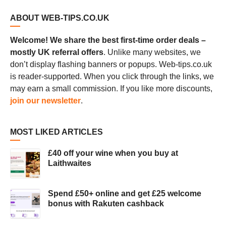
ABOUT WEB-TIPS.CO.UK
Welcome! We share the best first-time order deals –
mostly UK referral offers
. Unlike many websites, we
don’t display flashing banners or popups. Web-tips.co.uk
is reader-supported. When you click through the links, we
may earn a small commission. If you like more discounts,
join our newsletter
.
MOST LIKED ARTICLES
£40 off your wine when you buy at
Laithwaites
Spend £50+ online and get £25 welcome
bonus with Rakuten cashback