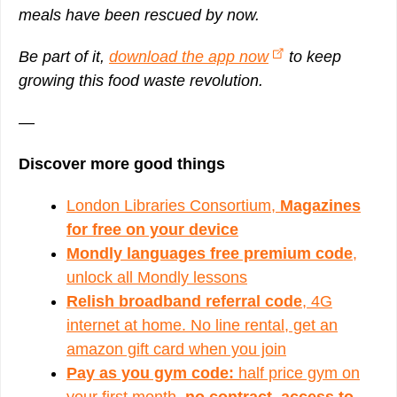
meals have been rescued by now.
Be part of it,
download the app now
to keep
growing this food waste revolution.
—
Discover more good things
London Libraries Consortium,
Magazines
for free on your device
Mondly languages free premium code
,
unlock all Mondly lessons
Relish broadband referral code
, 4G
internet at home. No line rental, get an
amazon gift card when you join
Pay as you gym code:
half price gym on
your first month,
no contract, access to