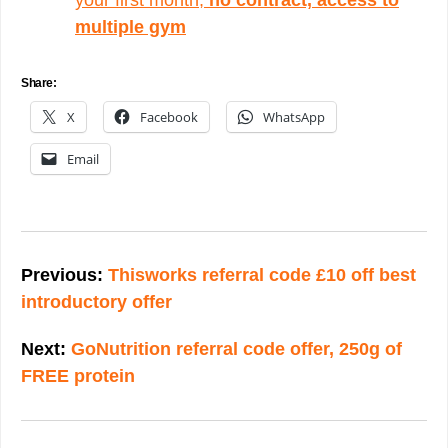
multiple gym
Share:
X
Facebook
WhatsApp
Email
Post
navigation
Previous:
Thisworks referral code £10 off best
introductory offer
Next:
GoNutrition referral code offer, 250g of
FREE protein