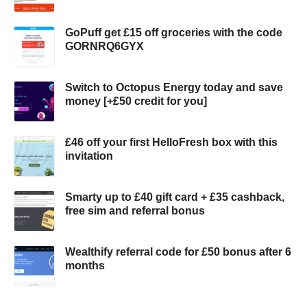
GoPuff get £15 off groceries with the code
GORNRQ6GYX
Switch to Octopus Energy today and save
money [+£50 credit for you]
£46 off your first HelloFresh box with this
invitation
Smarty up to £40 gift card + £35 cashback,
free sim and referral bonus
Wealthify referral code for £50 bonus after 6
months