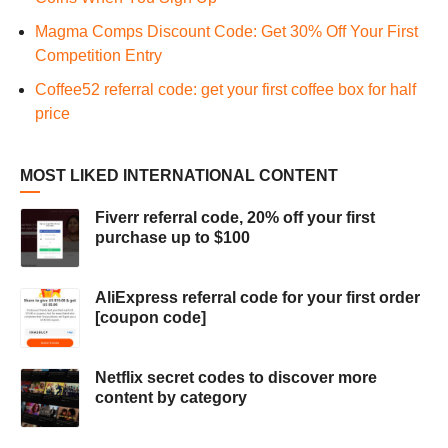
Magma Comps Discount Code: Get 30% Off Your First
Competition Entry
Coffee52 referral code: get your first coffee box for half
price
MOST LIKED INTERNATIONAL CONTENT
Fiverr referral code, 20% off your first
purchase up to $100
AliExpress referral code for your first order
[coupon code]
Netflix secret codes to discover more
content by category