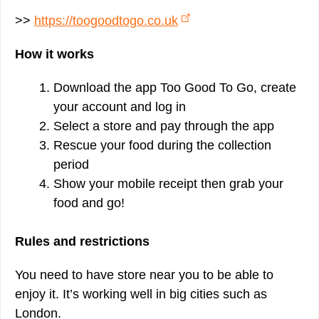
>>
https://toogoodtogo.co.uk
How it works
Download the app Too Good To Go, create
your account and log in
Select a store and pay through the app
Rescue your food during the collection
period
Show your mobile receipt then grab your
food and go!
Rules and restrictions
You need to have store near you to be able to
enjoy it. It’s working well in big cities such as
London.