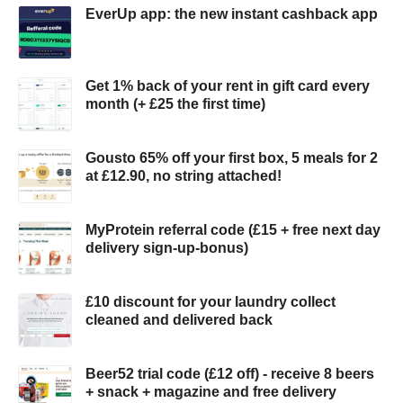
EverUp app: the new instant cashback app
Get 1% back of your rent in gift card every
month (+ £25 the first time)
Gousto 65% off your first box, 5 meals for 2
at £12.90, no string attached!
MyProtein referral code (£15 + free next day
delivery sign-up-bonus)
£10 discount for your laundry collect
cleaned and delivered back
Beer52 trial code (£12 off) - receive 8 beers
+ snack + magazine and free delivery