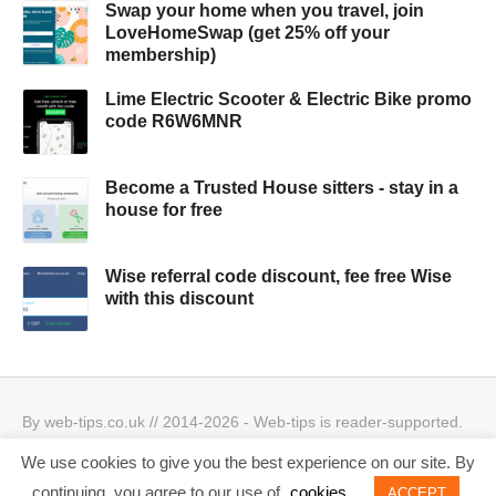
Swap your home when you travel, join
LoveHomeSwap (get 25% off your
membership)
Lime Electric Scooter & Electric Bike promo
code R6W6MNR
Become a Trusted House sitters - stay in a
house for free
Wise referral code discount, fee free Wise
with this discount
By web-tips.co.uk // 2014-2026 - Web-tips is reader-supported.
When you click through the links, we may earn a small
We use cookies to give you the best experience on our site. By
commission.
Privacy Policy & Cookies Policy
Best offers
continuing, you agree to our use of
cookies
ACCEPT