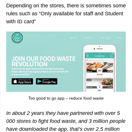
Depending on the stores, there is sometimes some
rules such as “Only available for staff and Student
with ID card”
Too good to go app – reduce food waste
In about 2 years they have partnered with over 5
000 stores to fight food waste, and 3 million people
have downloaded the app, that’s over 2.5 million