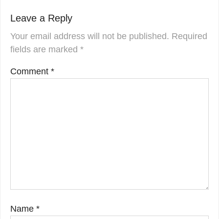
Leave a Reply
Your email address will not be published.
Required
fields are marked
*
Comment
*
Name
*