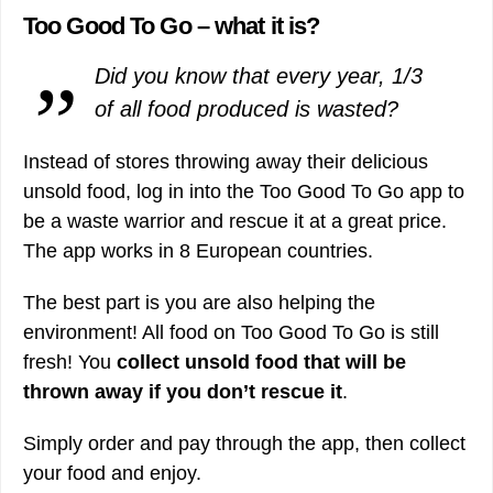
Too Good To Go – what it is?
Did you know that every year, 1/3
of all food produced is wasted?
Instead of stores throwing away their delicious
unsold food, log in into the Too Good To Go app to
be a waste warrior and rescue it at a great price.
The app works in 8 European countries.
The best part is you are also helping the
environment! All food on Too Good To Go is still
fresh! You
collect unsold food that will be
thrown away if you don’t rescue it
.
Simply order and pay through the app, then collect
your food and enjoy.