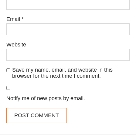
Email
*
Website
Save my name, email, and website in this
browser for the next time I comment.
Notify me of new posts by email.