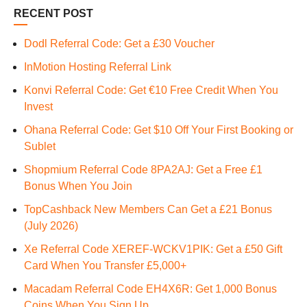
RECENT POST
Dodl Referral Code: Get a £30 Voucher
InMotion Hosting Referral Link
Konvi Referral Code: Get €10 Free Credit When You
Invest
Ohana Referral Code: Get $10 Off Your First Booking or
Sublet
Shopmium Referral Code 8PA2AJ: Get a Free £1
Bonus When You Join
TopCashback New Members Can Get a £21 Bonus
(July 2026)
Xe Referral Code XEREF-WCKV1PIK: Get a £50 Gift
Card When You Transfer £5,000+
Macadam Referral Code EH4X6R: Get 1,000 Bonus
Coins When You Sign Up