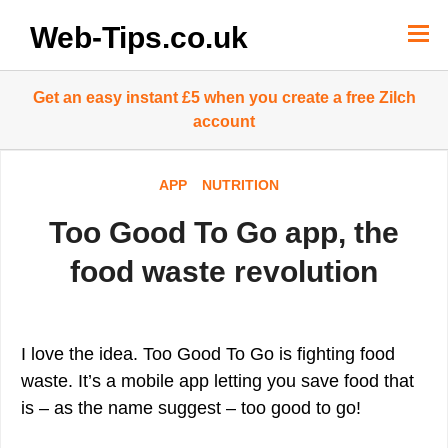
Skip
to
Web-Tips.co.uk
content
Get an easy instant £5 when you create a free Zilch
account
APP
NUTRITION
Too Good To Go app, the
food waste revolution
I love the idea. Too Good To Go is fighting food
waste. It’s a mobile app letting you save food that
is – as the name suggest – too good to go!